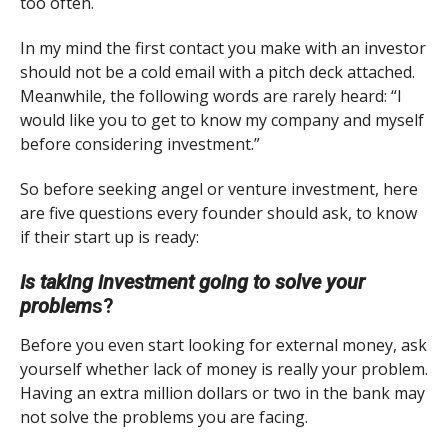
too often.
In my mind the first contact you make with an investor
should not be a cold email with a pitch deck attached.
Meanwhile, the following words are rarely heard: “I
would like you to get to know my company and myself
before considering investment.”
So before seeking angel or venture investment, here
are five questions every founder should ask, to know
if their start up is ready:
Is taking investment going to solve your
problem
s?
Before you even start looking for external money, ask
yourself whether lack of money is really your problem.
Having an extra million dollars or two in the bank may
not solve the problems you are facing.