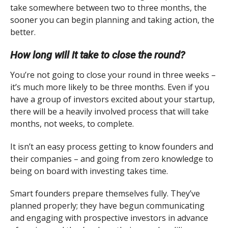
take somewhere between two to three months, the
sooner you can begin planning and taking action, the
better.
How long will it take to close the round?
You’re not going to close your round in three weeks –
it’s much more likely to be three months. Even if you
have a group of investors excited about your startup,
there will be a heavily involved process that will take
months, not weeks, to complete.
It isn’t an easy process getting to know founders and
their companies – and going from zero knowledge to
being on board with investing takes time.
Smart founders prepare themselves fully. They’ve
planned properly; they have begun communicating
and engaging with prospective investors in advance