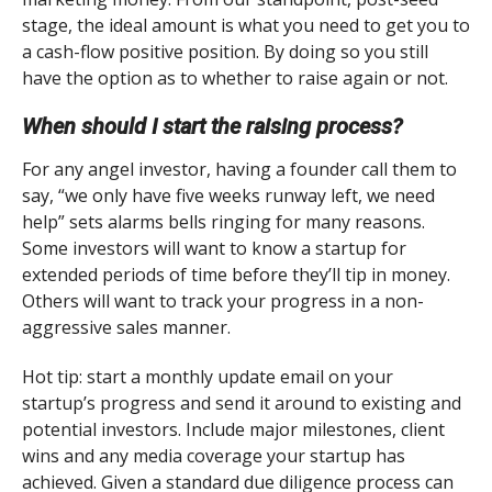
stage, the ideal amount is what you need to get you to
a cash-flow positive position. By doing so you still
have the option as to whether to raise again or not.
When should I start the raising process?
For any angel investor, having a founder call them to
say, “we only have five weeks runway left, we need
help” sets alarms bells ringing for many reasons.
Some investors will want to know a startup for
extended periods of time before they’ll tip in money.
Others will want to track your progress in a non-
aggressive sales manner.
Hot tip: start a monthly update email on your
startup’s progress and send it around to existing and
potential investors. Include major milestones, client
wins and any media coverage your startup has
achieved. Given a standard due diligence process can