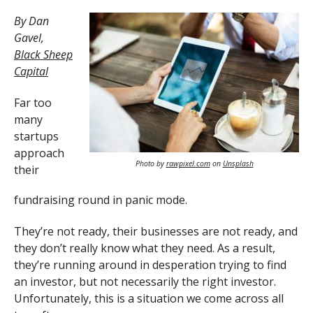
By Dan
Gavel,
Black Sheep
Capital
Far too
many
startups
approach
Photo by
rawpixel.com
on
Unsplash
their
fundraising round in panic mode.
They’re not ready, their businesses are not ready, and
they don’t really know what they need. As a result,
they’re running around in desperation trying to find
an investor, but not necessarily the right investor.
Unfortunately, this is a situation we come across all