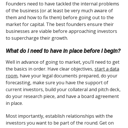
Founders need to have tackled the internal problems
of the business (or at least be very much aware of
them and how to fix them) before going out to the
market for capital. The best founders ensure their
businesses are viable before approaching investors
to supercharge their growth.
What do I need to have in place before I begin?
Well in advance of going to market, you’ll need to get
the basics in order. Have clear objectives,
start a data
room
, have your legal documents prepared, do your
forecasting, make sure you have the support of
current investors, build your collateral and pitch deck,
do your research piece, and have a board agreement
in place.
Most importantly, establish relationships with the
investors you want to be part of the round. Get on