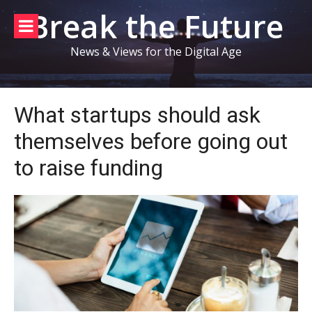
Skip
Break the Future
to
content
News & Views for the Digital Age
What startups should ask
themselves before going out
to raise funding