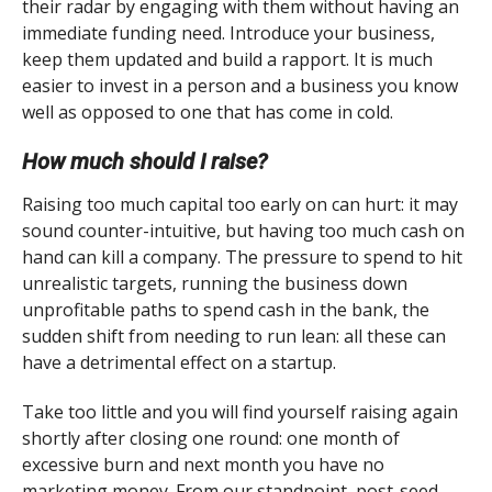
their radar by engaging with them without having an
immediate funding need. Introduce your business,
keep them updated and build a rapport. It is much
easier to invest in a person and a business you know
well as opposed to one that has come in cold.
How much should I raise?
Raising too much capital too early on can hurt: it may
sound counter-intuitive, but having too much cash on
hand can kill a company. The pressure to spend to hit
unrealistic targets, running the business down
unprofitable paths to spend cash in the bank, the
sudden shift from needing to run lean: all these can
have a detrimental effect on a startup.
Take too little and you will find yourself raising again
shortly after closing one round: one month of
excessive burn and next month you have no
marketing money. From our standpoint, post-seed