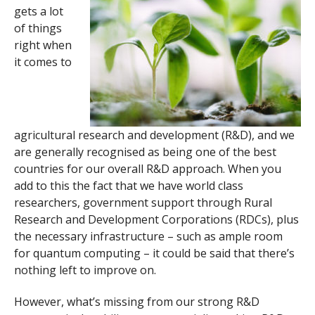
gets a lot
of things
right when
it comes to
agricultural research and development (R&D), and we
are generally recognised as being one of the best
countries for our overall R&D approach. When you
add to this the fact that we have world class
researchers, government support through Rural
Research and Development Corporations (RDCs), plus
the necessary infrastructure – such as ample room
for quantum computing – it could be said that there’s
nothing left to improve on.
However, what’s missing from our strong R&D