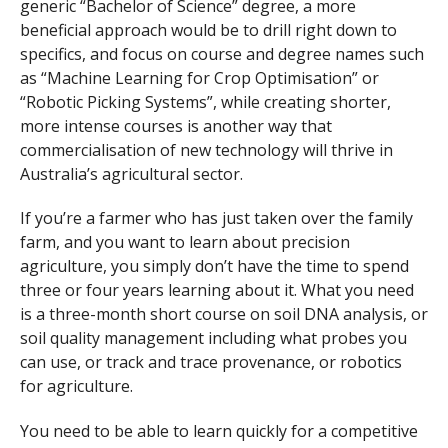
generic “Bachelor of Science” degree, a more
beneficial approach would be to drill right down to
specifics, and focus on course and degree names such
as “Machine Learning for Crop Optimisation” or
“Robotic Picking Systems”, while creating shorter,
more intense courses is another way that
commercialisation of new technology will thrive in
Australia’s agricultural sector.
If you’re a farmer who has just taken over the family
farm, and you want to learn about precision
agriculture, you simply don’t have the time to spend
three or four years learning about it. What you need
is a three-month short course on soil DNA analysis, or
soil quality management including what probes you
can use, or track and trace provenance, or robotics
for agriculture.
You need to be able to learn quickly for a competitive