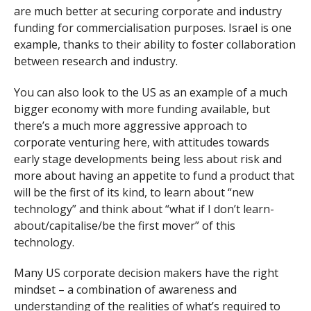
are much better at securing corporate and industry
funding for commercialisation purposes. Israel is one
example, thanks to their ability to foster collaboration
between research and industry.
You can also look to the US as an example of a much
bigger economy with more funding available, but
there’s a much more aggressive approach to
corporate venturing here, with attitudes towards
early stage developments being less about risk and
more about having an appetite to fund a product that
will be the first of its kind, to learn about “new
technology” and think about “what if I don’t learn-
about/capitalise/be the first mover” of this
technology.
Many US corporate decision makers have the right
mindset – a combination of awareness and
understanding of the realities of what’s required to