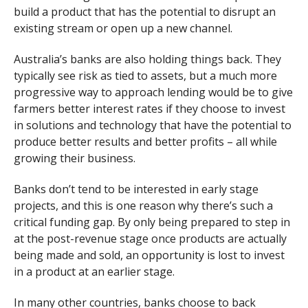
build a product that has the potential to disrupt an
existing stream or open up a new channel.
Australia’s banks are also holding things back. They
typically see risk as tied to assets, but a much more
progressive way to approach lending would be to give
farmers better interest rates if they choose to invest
in solutions and technology that have the potential to
produce better results and better profits – all while
growing their business.
Banks don’t tend to be interested in early stage
projects, and this is one reason why there’s such a
critical funding gap. By only being prepared to step in
at the post-revenue stage once products are actually
being made and sold, an opportunity is lost to invest
in a product at an earlier stage.
In many other countries, banks choose to back