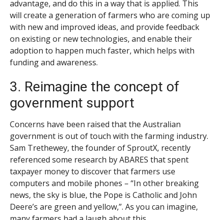
advantage, and do this in a way that is applied. This
will create a generation of farmers who are coming up
with new and improved ideas, and provide feedback
on existing or new technologies, and enable their
adoption to happen much faster, which helps with
funding and awareness.
3. Reimagine the concept of
government support
Concerns have been raised that the Australian
government is out of touch with the farming industry.
Sam Trethewey, the founder of SproutX, recently
referenced some research by ABARES that spent
taxpayer money to discover that farmers use
computers and mobile phones – “In other breaking
news, the sky is blue, the Pope is Catholic and John
Deere’s are green and yellow,”. As you can imagine,
many farmers had a laugh about this.