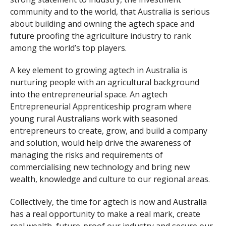
community and to the world, that Australia is serious
about building and owning the agtech space and
future proofing the agriculture industry to rank
among the world’s top players.
A key element to growing agtech in Australia is
nurturing people with an agricultural background
into the entrepreneurial space. An agtech
Entrepreneurial Apprenticeship program where
young rural Australians work with seasoned
entrepreneurs to create, grow, and build a company
and solution, would help drive the awareness of
managing the risks and requirements of
commercialising new technology and bring new
wealth, knowledge and culture to our regional areas.
Collectively, the time for agtech is now and Australia
has a real opportunity to make a real mark, create