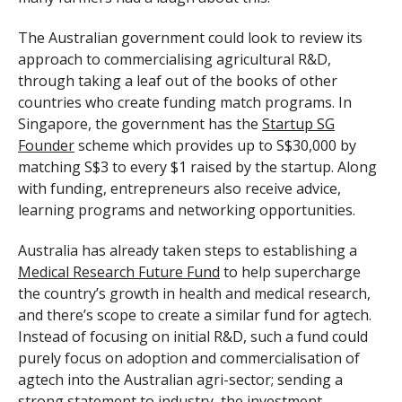
The Australian government could look to review its
approach to commercialising agricultural R&D,
through taking a leaf out of the books of other
countries who create funding match programs. In
Singapore, the government has the
Startup SG
Founder
scheme which provides up to S$30,000 by
matching S$3 to every $1 raised by the startup. Along
with funding, entrepreneurs also receive advice,
learning programs and networking opportunities.
Australia has already taken steps to establishing a
Medical Research Future Fund
to help supercharge
the country’s growth in health and medical research,
and there’s scope to create a similar fund for agtech.
Instead of focusing on initial R&D, such a fund could
purely focus on adoption and commercialisation of
agtech into the Australian agri-sector; sending a
strong statement to industry, the investment