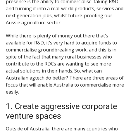
presence is the ability to commercialise: taking R&D
and turning it into a real-world products, services and
next generation jobs, whilst future-proofing our
Aussie agriculture sector.
While there is plenty of money out there that’s
available for R&D, it’s very hard to acquire funds to
commercialise groundbreaking work, and this is in
spite of the fact that many rural businesses who
contribute to the RDCs are wanting to see more
actual solutions in their hands. So, what can
Australian agtech do better? There are three areas of
focus that will enable Australia to commercialise more
easily.
1. Create aggressive corporate
venture spaces
Outside of Australia, there are many countries who