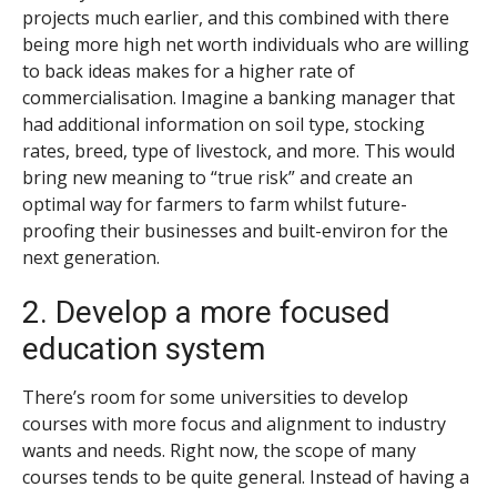
projects much earlier, and this combined with there
being more high net worth individuals who are willing
to back ideas makes for a higher rate of
commercialisation. Imagine a banking manager that
had additional information on soil type, stocking
rates, breed, type of livestock, and more. This would
bring new meaning to “true risk” and create an
optimal way for farmers to farm whilst future-
proofing their businesses and built-environ for the
next generation.
2. Develop a more focused
education system
There’s room for some universities to develop
courses with more focus and alignment to industry
wants and needs. Right now, the scope of many
courses tends to be quite general. Instead of having a