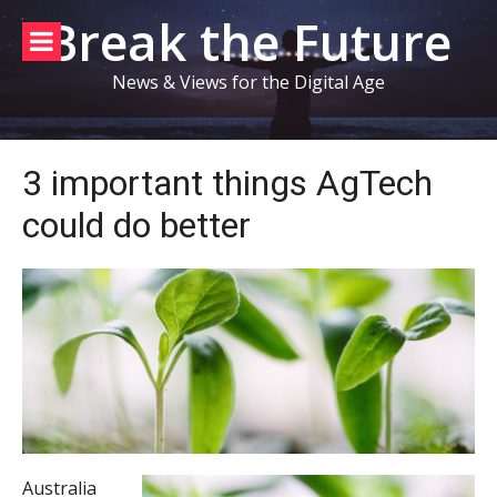
Skip
Break the Future
to
content
News & Views for the Digital Age
3 important things AgTech
could do better
Australia