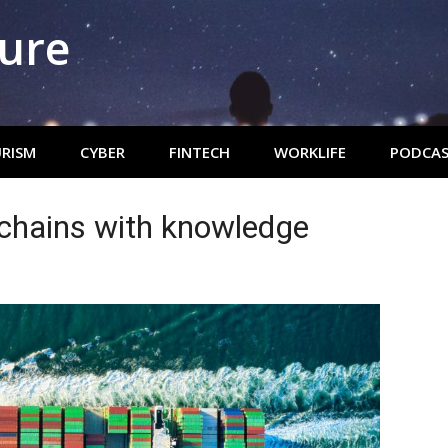
ture
RISM
CYBER
FINTECH
WORKLIFE
PODCAS
chains with knowledge