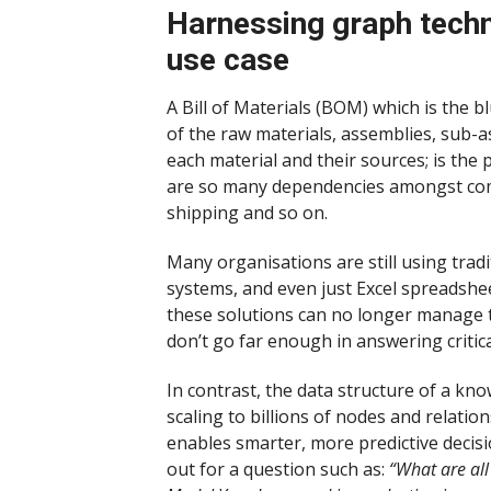
Harnessing graph techno
use case
A Bill of Materials (BOM) which is the 
of the raw materials, assemblies, sub-a
each material and their sources; is the
are so many dependencies amongst compo
shipping and so on.
Many organisations are still using tra
systems, and even just Excel spreadshee
these solutions can no longer manage th
don’t go far enough in answering criti
In contrast, the data structure of a kno
scaling to billions of nodes and relation
enables smarter, more predictive decis
out for a question such as:
“What are al