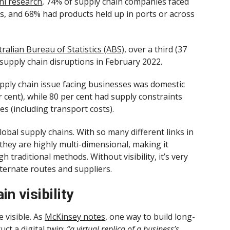
i research
, 74% of supply chain companies faced
als, and 68% had products held up in ports or across
ralian Bureau of Statistics (ABS)
, over a third (37
 supply chain disruptions in February 2022.
ly chain issue facing businesses was domestic
r cent), while 80 per cent had supply constraints
s (including transport costs).
lobal supply chains. With so many different links in
they are highly multi-dimensional, making it
ugh traditional methods. Without visibility, it’s very
lternate routes and suppliers.
n visibility
e visible. As
McKinsey notes
, one way to build long-
uct a digital twin:
“a virtual replica of a business’s