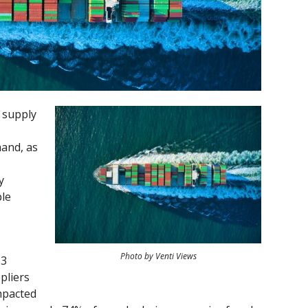
 supply
mand, as
y
ple
Photo by Venti Views
63
pliers
mpacted