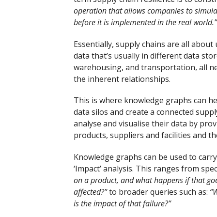
operation that allows companies to simulat
before it is implemented in the real world.”
Essentially, supply chains are all abo
data that’s usually in different data s
warehousing, and transportation, all n
the inherent relationships.
This is where knowledge graphs can help
data silos and create a connected supp
analyse and visualise their data by prov
products, suppliers and facilities and 
Knowledge graphs can be used to carry o
‘Impact’ analysis. This ranges from spec
on a product, and what happens if that 
affected?”
to broader queries such as:
“W
is the impact of that failure?”