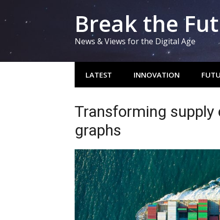
Skip
Break the Fu
to
content
News & Views for the Digital Age
LATEST
INNOVATION
FUTU
Transforming supply 
graphs