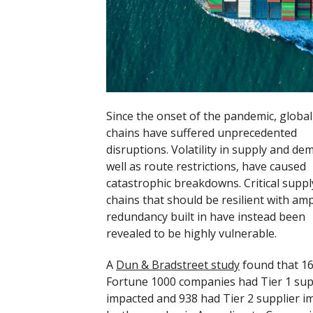
Since the onset of the pandemic, global
chains have suffered unprecedented
disruptions. Volatility in supply and de
well as route restrictions, have caused
catastrophic breakdowns. Critical suppl
chains that should be resilient with am
redundancy built in have instead been
revealed to be highly vulnerable.
A
Dun & Bradstreet study
found that 1
Fortune 1000 companies had Tier 1 sup
impacted and 938 had Tier 2 supplier i