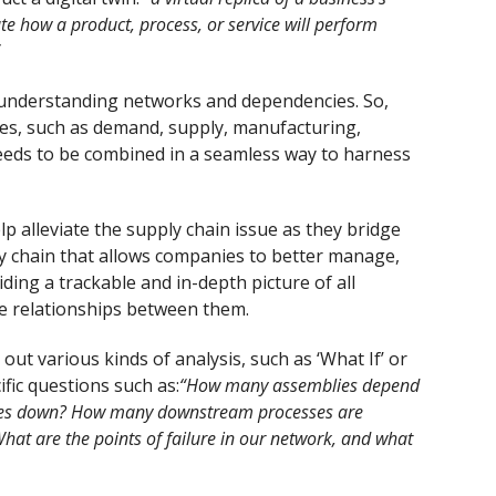
e how a product, process, or service will perform
ut understanding networks and dependencies. So,
tores, such as demand, supply, manufacturing,
eeds to be combined in a seamless way to harness
 alleviate the supply chain issue as they bridge
ly chain that allows companies to better manage,
iding a trackable and in-depth picture of all
the relationships between them.
ut various kinds of analysis, such as ‘What If’ or
ific questions such as:
“How many assemblies depend
goes down? How many downstream processes are
hat are the points of failure in our network, and what