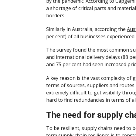
by the pandemic. According to
Capgemin
a shortage of critical parts and materi
borders.
Similarly in Australia, according the
Aust
per cent) of all businesses experienced
The survey found the most common supp
and international delivery delays (88 pe
and 75 per cent had seen increased price
A key reason is the vast complexity of g
terms of sources, suppliers and routes 
extremely difficult to get visibility thro
hard to find redundancies in terms of a
The need for supply chai
To be resilient, supply chains need to b
term supply chain resilience is to constr