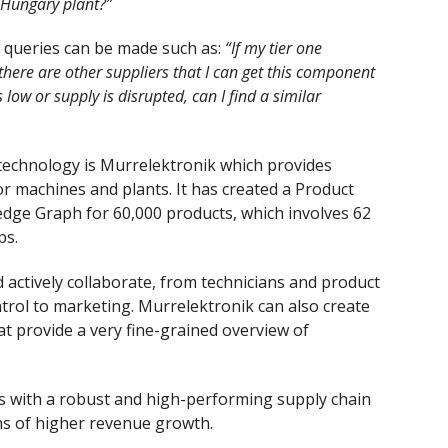
 Hungary plant?”
, queries can be made such as:
“If my tier one
there are other suppliers that I can get this component
low or supply is disrupted, can I find a similar
echnology is Murrelektronik which provides
r machines and plants. It has created a Product
ge Graph for 60,000 products, which involves 62
ps.
 actively collaborate, from technicians and product
trol to marketing. Murrelektronik can also create
at provide a very fine-grained overview of
s with a robust and high-performing supply chain
ms of higher revenue growth.