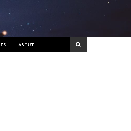
TS
ABOUT