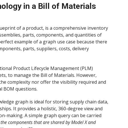
logy in a Bill of Materials
blueprint of a product, is a comprehensive inventory
ssemblies, parts, components, and quantities of
 perfect example of a graph use case because there
nents, parts, suppliers, costs, delivery
ditional Product Lifecycle Management (PLM)
ts, to manage the Bill of Materials. However,
e complexity nor offer the visibility required and
cal BOM questions.
wledge graph is ideal for storing supply chain data,
ships. It provides a holistic, 360-degree view and
ion-making. A simple graph query can be carried
l the components that are shared by Model X and