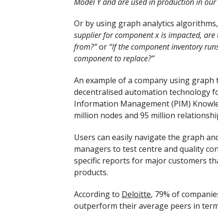
Model Y and are used in production in our
Or by using graph analytics algorithms
supplier for component x is impacted, are 
from?”
or
“If the component inventory runs 
component to replace?”
An example of a company using graph t
decentralised automation technology fo
Information Management (PIM) Knowled
million nodes and 95 million relationshi
Users can easily navigate the graph and
managers to test centre and quality con
specific reports for major customers th
products.
According to
Deloitte
, 79% of companie
outperform their average peers in ter