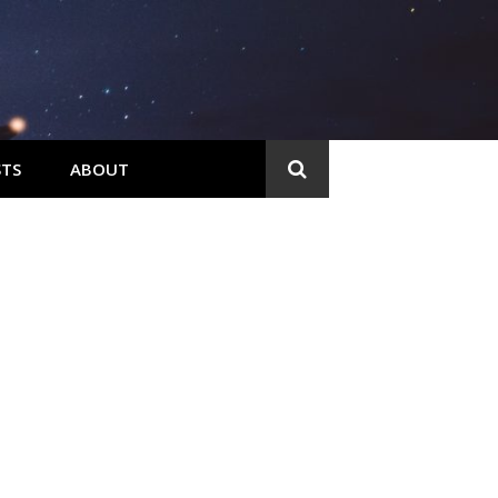
TS
ABOUT