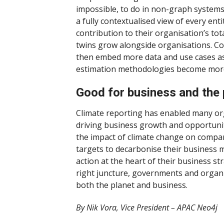
impossible, to do in non-graph systems
a fully contextualised view of every entit
contribution to their organisation’s tot
twins grow alongside organisations. C
then embed more data and use cases a
estimation methodologies become more
Good for business and the 
Climate reporting has enabled many or
driving business growth and opportuniti
the impact of climate change on compan
targets to decarbonise their business 
action at the heart of their business s
right juncture, governments and organis
both the planet and business.
By Nik Vora, Vice President – APAC Neo4j