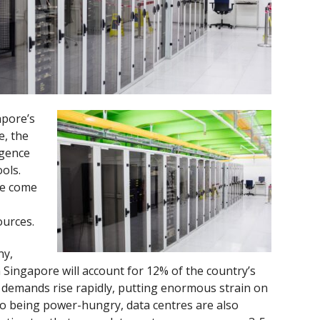
apore’s
, the
ligence
ools.
ve come
urces.
ny,
 Singapore will account for 12% of the country’s
a demands rise rapidly, putting enormous strain on
on to being power-hungry, data centres are also