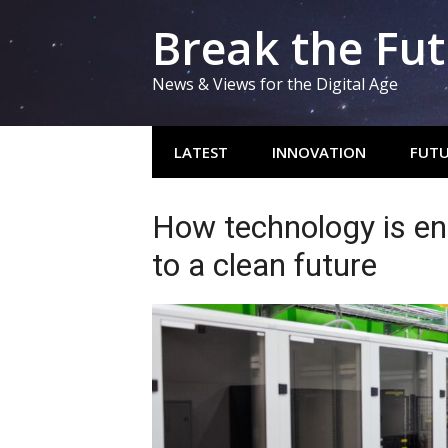
Skip
Break the Fu
to
content
News & Views for the Digital Age
LATEST
INNOVATION
FUTU
How technology is en
to a clean future