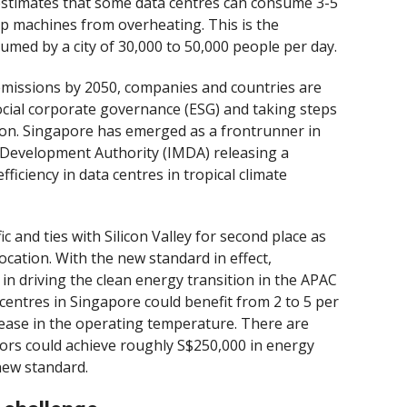
estimates that some data centres can consume 3-5
ep machines from overheating. This is the
med by a city of 30,000 to 50,000 people per day.
 emissions by 2050, companies and countries are
ocial corporate governance (ESG) and taking steps
ion. Singapore has emerged as a frontrunner in
 Development Authority (IMDA) releasing a
iciency in data centres in tropical climate
c and ties with Silicon Valley for second place as
ocation. With the new standard in effect,
in driving the clean energy transition in the APAC
centres in Singapore could benefit from 2 to 5 per
rease in the operating temperature. There are
tors could achieve roughly S$250,000 in energy
new standard.