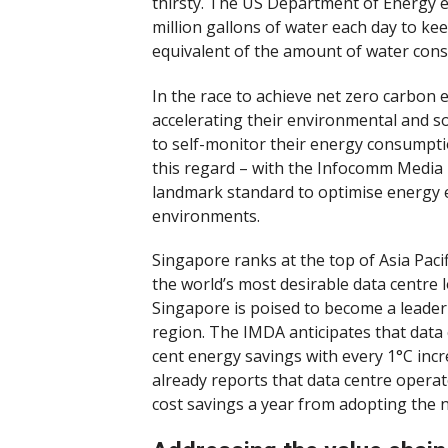
thirsty. The US Department of Energy 
million gallons of water each day to ke
equivalent of the amount of water consu
In the race to achieve net zero carbon
accelerating their environmental and s
to self-monitor their energy consumpt
this regard – with the Infocomm Media
landmark standard to optimise energy eff
environments.
Singapore ranks at the top of Asia Pacifi
the world’s most desirable data centre l
Singapore is poised to become a leader 
region. The IMDA anticipates that data 
cent energy savings with every 1°C inc
already reports that data centre opera
cost savings a year from adopting the 