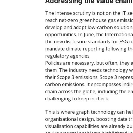
Addressing the value chain
The intense scrutiny is not on the IT se
reach net-zero greenhouse gas emissions
develop and adopt low-carbon solutions
opportunities. In June, the Internation
the new disclosure standards for ESG re
mandate climate reporting following th
regulatory agencies.
Policies are necessary, but often, they
them. The industry needs technology wi
their Scope 3 emissions. Scope 3 repres
carbon emissions. It encompasses indir
chain across the globe, including the e
challenging to keep in check.
This is where graph technology can help
organisational design, boosting data t
visualisation capabilities are already b