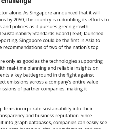
 challenge
ctor alone. As Singapore announced that it will
 by 2050, the country is redoubling its efforts to
 and policies as it pursues green growth
al Sustainability Standards Board (ISSB) launched
porting. Singapore could be the first in Asia to
e recommendations of two of the nation’s top
 are only as good as the technologies supporting
th real-time planning and reliable insights on
ents a key battleground in the fight against
ect emissions across a company’s entire value
missions of partner companies, making it
 firms incorporate sustainability into their
ransparency and business reputation. Since
uilt into graph databases, companies can easily see