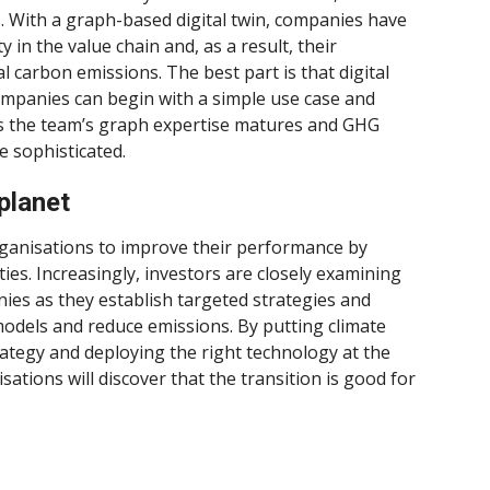
. With a graph-based digital twin, companies have
y in the value chain and, as a result, their
al carbon emissions. The best part is that digital
ompanies can begin with a simple use case and
s the team’s graph expertise matures and GHG
 sophisticated.
planet
ganisations to improve their performance by
es. Increasingly, investors are closely examining
ies as they establish targeted strategies and
models and reduce emissions. By putting climate
trategy and deploying the right technology at the
ations will discover that the transition is good for