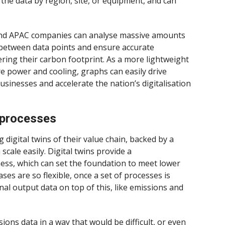
the data by region, site, or equipment, and can
nd APAC companies can analyse massive amounts
s between data points and ensure accurate
ring their carbon footprint. As a more lightweight
re power and cooling, graphs can easily drive
usinesses and accelerate the nation’s digitalisation
d processes
digital twins of their value chain, backed by a
cale easily. Digital twins provide a
ness, which can set the foundation to meet lower
es are so flexible, once a set of processes is
onal output data on top of this, like emissions and
ons data in a way that would be difficult, or even