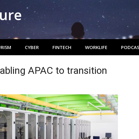
ture
RISM
CYBER
FINTECH
WORKLIFE
PODCAS
abling APAC to transition