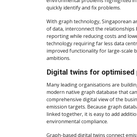
environmental problems highlighted in 
quickly identify and fix problems.
With graph technology, Singaporean a
of data, interconnect the relationship
reporting while reducing costs and lowe
technology requiring far less data cent
improved functionality for large-scale b
ambitions.
Digital twins for optimise
Many leading organisations are building 
modern native graph database that can s
comprehensive digital view of the busi
emission targets. Because graph databas
linked together, it is easy to add additi
environmental compliance.
Graph-based digital twins connect emissi