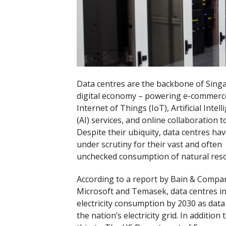
Data centres are the backbone of Sing
digital economy – powering e-commerce
Internet of Things (IoT), Artificial Intel
(AI) services, and online collaboration t
Despite their ubiquity, data centres ha
under scrutiny for their vast and often
unchecked consumption of natural reso
According to a report by Bain & Compa
Microsoft and Temasek, data centres in
electricity consumption by 2030 as dat
the nation’s electricity grid. In additi