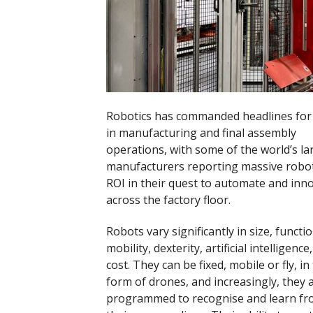
Robotics has commanded headlines for i
in manufacturing and final assembly
operations, with some of the world’s la
manufacturers reporting massive robot
ROI in their quest to automate and inn
across the factory floor.
Robots vary significantly in size, functio
mobility, dexterity, artificial intelligence
cost. They can be fixed, mobile or fly, in
form of drones, and increasingly, they 
programmed to recognise and learn f