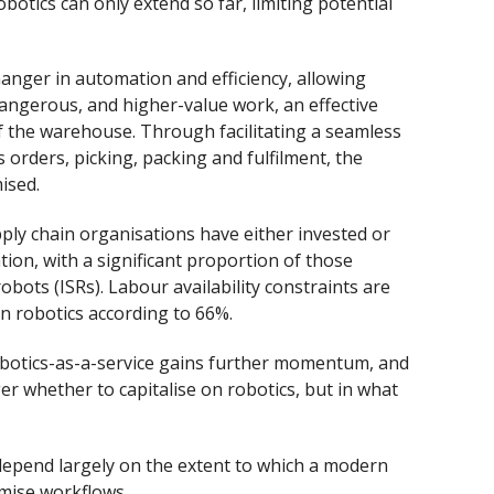
botics can only extend so far, limiting potential
anger in automation and efficiency, allowing
 dangerous, and higher-value work, an effective
 the warehouse. Through facilitating a seamless
 orders, picking, packing and fulfilment, the
ised.
pply chain organisations have either invested or
tion, with a significant proportion of those
obots (ISRs). Labour availability constraints are
n robotics according to 66%.
obotics-as-a-service gains further momentum, and
er whether to capitalise on robotics, but in what
l depend largely on the extent to which a modern
mise workflows.