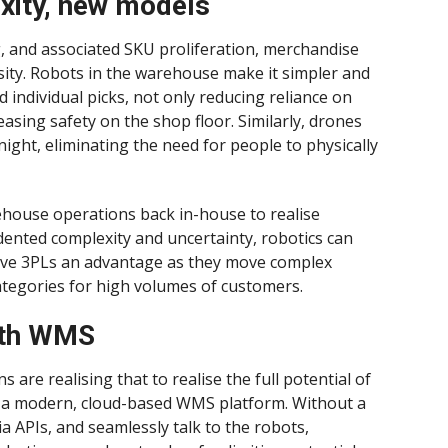
xity, new models
g, and associated SKU proliferation, merchandise
sity. Robots in the warehouse make it simpler and
 individual picks, not only reducing reliance on
asing safety on the shop floor. Similarly, drones
night, eliminating the need for people to physically
ehouse operations back in-house to realise
dented complexity and uncertainty, robotics can
 can give 3PLs an advantage as they move complex
egories for high volumes of customers.
with WMS
s are realising that to realise the full potential of
th a modern, cloud-based WMS platform. Without a
a APIs, and seamlessly talk to the robots,