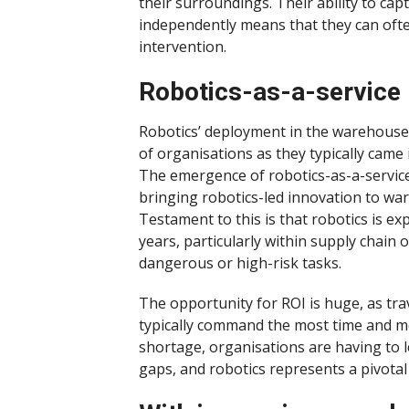
their surroundings. Their ability to ca
independently means that they can ofte
intervention.
Robotics-as-a-service
Robotics’ deployment in the warehouse wa
of organisations as they typically came 
The emergence of robotics-as-a-servi
bringing robotics-led innovation to ware
Testament to this is that robotics is ex
years, particularly within supply chain 
dangerous or high-risk tasks.
The opportunity for ROI is huge, as t
typically command the most time and mo
shortage, organisations are having to l
gaps, and robotics represents a pivotal 