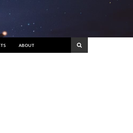
TS
ABOUT