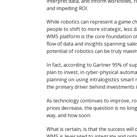
interpret data, and inform workflows, ro
and impeding ROI.
While robotics can represent a game ch
people to shift to more strategic, less
WMS platform is the core foundation of
flow of data and insights spanning sales
potential of robotics can be truly maxim
In fact, according to Gartner 95% of su
plan to invest, in cyber-physical automa
planning on using intralogistics smart r
the primary driver behind investments i
As technology continues to improve, r
prices decrease, the question is no long
way, and how soon.
What is certain, is that the success wil
WMS is leveraged to integrate and opti