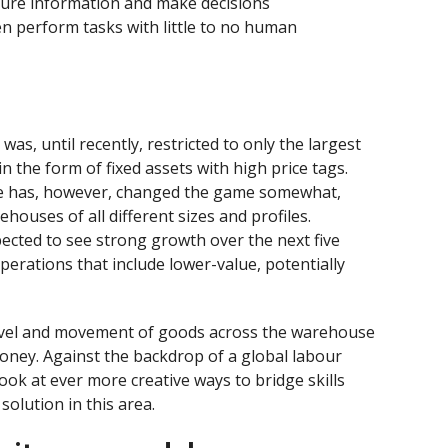
pture information and make decisions
n perform tasks with little to no human
s, until recently, restricted to only the largest
in the form of fixed assets with high price tags.
ce has, however, changed the game somewhat,
houses of all different sizes and profiles.
pected to see strong growth over the next five
operations that include lower-value, potentially
ravel and movement of goods across the warehouse
ney. Against the backdrop of a global labour
ook at ever more creative ways to bridge skills
solution in this area.