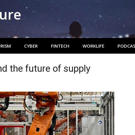
ture
RISM
CYBER
FINTECH
WORKLIFE
PODCAS
nd the future of supply