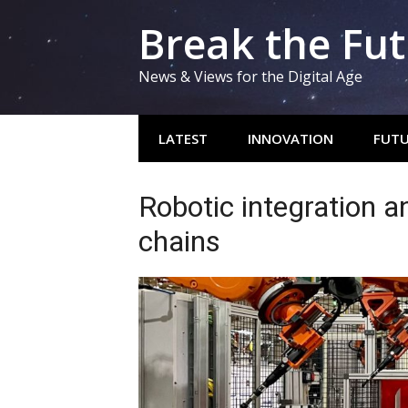
Skip
Break the Fu
to
content
News & Views for the Digital Age
LATEST
INNOVATION
FUTU
Robotic integration a
chains