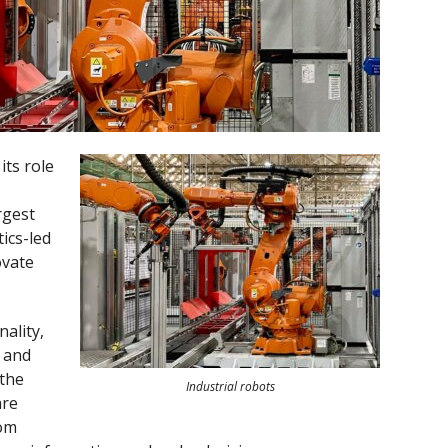
ts role
rgest
ics-led
ovate
nality,
, and
 the
Industrial robots
are
rom