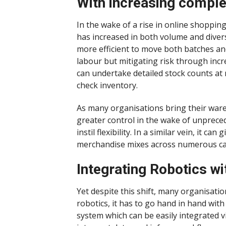
With increasing comple
In the wake of a rise in online shoppin
has increased in both volume and diver
more efficient to move both batches and
labour but mitigating risk through incre
can undertake detailed stock counts at 
check inventory.
As many organisations bring their war
greater control in the wake of unprece
instil flexibility. In a similar vein, it
merchandise mixes across numerous cat
Integrating Robotics 
Yet despite this shift, many organisation
robotics, it has to go hand in hand wi
system which can be easily integrated vi