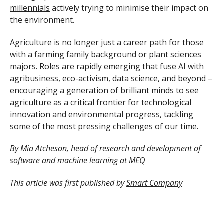
millennials
actively trying to minimise their impact on
the environment.
Agriculture is no longer just a career path for those
with a farming family background or plant sciences
majors. Roles are rapidly emerging that fuse AI with
agribusiness, eco-activism, data science, and beyond –
encouraging a generation of brilliant minds to see
agriculture as a critical frontier for technological
innovation and environmental progress, tackling
some of the most pressing challenges of our time.
By Mia Atcheson, head of research and development of
software and machine learning at MEQ
This article was first published by
Smart Company