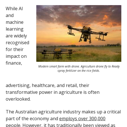
While AI
and
machine
learning
are widely
recognised
for their
impact on
finance,
Modern smart farm with drone. Agriculture drone fly to Ready
spray fertilizer on the rice fields.
advertising, healthcare, and retail, their
transformative power in agriculture is often
overlooked.
The Australian agriculture industry makes up a critical
part of the economy and
employs over 300,000
people
. However, it has traditionally been viewed as