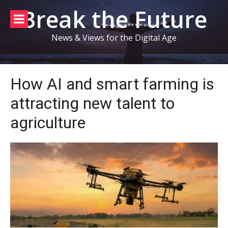
Skip
Break the Future
to
content
News & Views for the Digital Age
How AI and smart farming is
attracting new talent to
agriculture