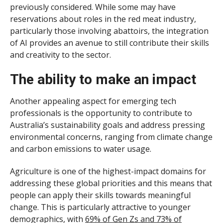
previously considered. While some may have
reservations about roles in the red meat industry,
particularly those involving abattoirs, the integration
of AI provides an avenue to still contribute their skills
and creativity to the sector.
The ability to make an impact
Another appealing aspect for emerging tech
professionals is the opportunity to contribute to
Australia’s sustainability goals and address pressing
environmental concerns, ranging from climate change
and carbon emissions to water usage.
Agriculture is one of the highest-impact domains for
addressing these global priorities and this means that
people can apply their skills towards meaningful
change. This is particularly attractive to younger
demographics, with
69% of Gen Zs and 73% of