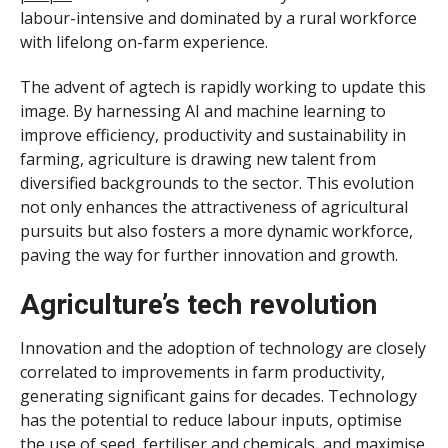
labour-intensive and dominated by a rural workforce
with lifelong on-farm experience.
The advent of agtech is rapidly working to update this
image. By harnessing AI and machine learning to
improve efficiency, productivity and sustainability in
farming, agriculture is drawing new talent from
diversified backgrounds to the sector. This evolution
not only enhances the attractiveness of agricultural
pursuits but also fosters a more dynamic workforce,
paving the way for further innovation and growth.
Agriculture’s tech revolution
Innovation and the adoption of technology are closely
correlated to improvements in farm productivity,
generating significant gains for decades. Technology
has the potential to reduce labour inputs, optimise
the use of seed, fertiliser and chemicals, and maximise