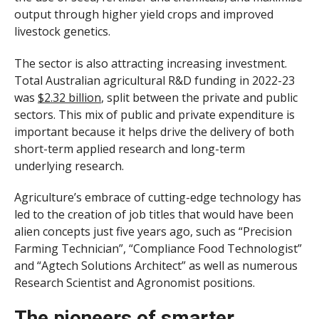
output through higher yield crops and improved
livestock genetics.
The sector is also attracting increasing investment.
Total Australian agricultural R&D funding in 2022-23
was
$2.32 billion
, split between the private and public
sectors. This mix of public and private expenditure is
important because it helps drive the delivery of both
short-term applied research and long-term
underlying research.
Agriculture’s embrace of cutting-edge technology has
led to the creation of job titles that would have been
alien concepts just five years ago, such as “Precision
Farming Technician”, “Compliance Food Technologist”
and “Agtech Solutions Architect” as well as numerous
Research Scientist and Agronomist positions.
The pioneers of smarter