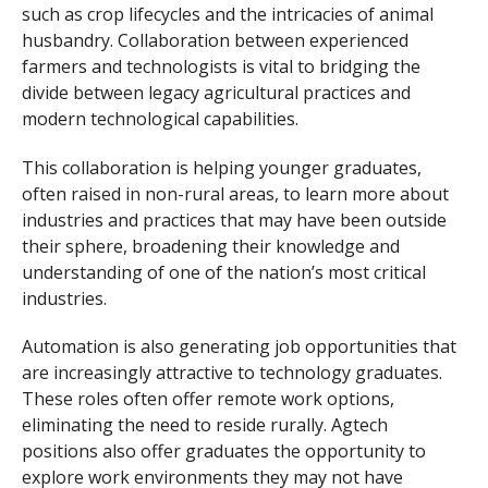
such as crop lifecycles and the intricacies of animal
husbandry. Collaboration between experienced
farmers and technologists is vital to bridging the
divide between legacy agricultural practices and
modern technological capabilities.
This collaboration is helping younger graduates,
often raised in non-rural areas, to learn more about
industries and practices that may have been outside
their sphere, broadening their knowledge and
understanding of one of the nation’s most critical
industries.
Automation is also generating job opportunities that
are increasingly attractive to technology graduates.
These roles often offer remote work options,
eliminating the need to reside rurally. Agtech
positions also offer graduates the opportunity to
explore work environments they may not have