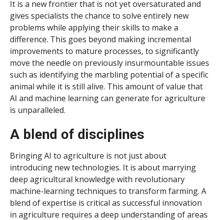
It is a new frontier that is not yet oversaturated and
gives specialists the chance to solve entirely new
problems while applying their skills to make a
difference. This goes beyond making incremental
improvements to mature processes, to significantly
move the needle on previously insurmountable issues
such as identifying the marbling potential of a specific
animal while it is still alive. This amount of value that
AI and machine learning can generate for agriculture
is unparalleled.
A blend of disciplines
Bringing AI to agriculture is not just about
introducing new technologies. It is about marrying
deep agricultural knowledge with revolutionary
machine-learning techniques to transform farming. A
blend of expertise is critical as successful innovation
in agriculture requires a deep understanding of areas