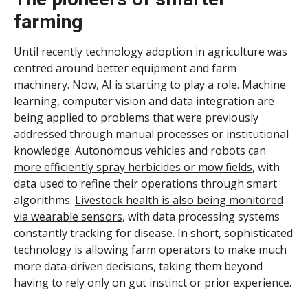
farming
Until recently technology adoption in agriculture was
centred around better equipment and farm
machinery. Now, AI is starting to play a role. Machine
learning, computer vision and data integration are
being applied to problems that were previously
addressed through manual processes or institutional
knowledge. Autonomous vehicles and robots can
more efficiently spray herbicides or mow fields
, with
data used to refine their operations through smart
algorithms.
Livestock health is also being monitored
via wearable sensors
, with data processing systems
constantly tracking for disease. In short, sophisticated
technology is allowing farm operators to make much
more data-driven decisions, taking them beyond
having to rely only on gut instinct or prior experience.