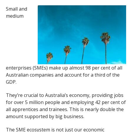
Small and
medium
enterprises (SMEs) make up almost 98 per cent of all
Australian companies and account for a third of the
GDP.
They’re crucial to Australia’s economy, providing jobs
for over 5 million people and employing 42 per cent of
all apprentices and trainees. This is nearly double the
amount supported by big business.
The SME ecosystem is not just our economic