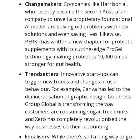
Changemakers:
Companies like Harrison.ai,
who recently became the second Australian
company to unveil a proprietary foundational
AI model, are solving old problems with new
solutions and even saving lives. Likewise,
PERKii has written a new chapter for probiotic
supplements with its cutting-edge ProGel
technology, making probiotics 10,000 times
stronger for gut health.
Trendsetters:
Innovative start-ups can
trigger new trends and changes in user
behaviour. For example, Canva has led to the
democratisation of graphic design, Goodness
Group Global is transforming the way
customers are consuming sugar-free drinks
and Xero has completely revolutionised the
way businesses do their accounting.
Equalisers:
While there’s still a long way to go