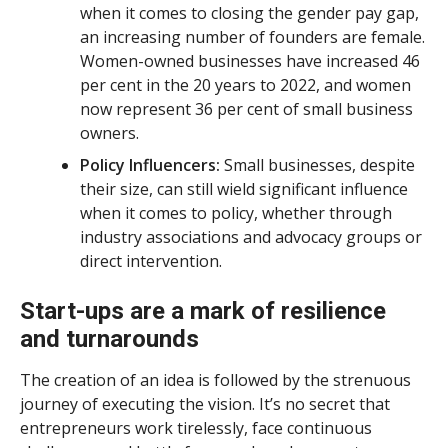
when it comes to closing the gender pay gap,
an increasing number of founders are female.
Women-owned businesses have increased 46
per cent in the 20 years to 2022, and women
now represent 36 per cent of small business
owners.
Policy Influencers:
Small businesses, despite
their size, can still wield significant influence
when it comes to policy, whether through
industry associations and advocacy groups or
direct intervention.
Start-ups are a mark of resilience
and turnarounds
The creation of an idea is followed by the strenuous
journey of executing the vision. It’s no secret that
entrepreneurs work tirelessly, face continuous