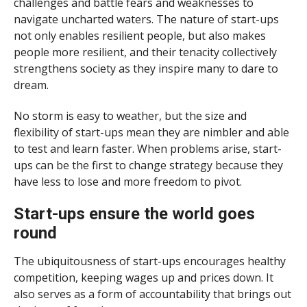
challenges and battle fears and weaknesses to
navigate uncharted waters. The nature of start-ups
not only enables resilient people, but also makes
people more resilient, and their tenacity collectively
strengthens society as they inspire many to dare to
dream.
No storm is easy to weather, but the size and
flexibility of start-ups mean they are nimbler and able
to test and learn faster. When problems arise, start-
ups can be the first to change strategy because they
have less to lose and more freedom to pivot.
Start-ups ensure the world goes
round
The ubiquitousness of start-ups encourages healthy
competition, keeping wages up and prices down. It
also serves as a form of accountability that brings out