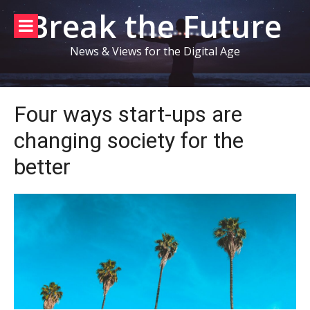
Skip
Break the Future
to
content
News & Views for the Digital Age
Four ways start-ups are
changing society for the
better