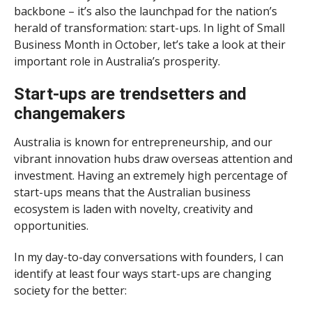
backbone – it’s also the launchpad for the nation’s
herald of transformation: start-ups. In light of Small
Business Month in October, let’s take a look at their
important role in Australia’s prosperity.
Start-ups are trendsetters and
changemakers
Australia is known for entrepreneurship, and our
vibrant innovation hubs draw overseas attention and
investment. Having an extremely high percentage of
start-ups means that the Australian business
ecosystem is laden with novelty, creativity and
opportunities.
In my day-to-day conversations with founders, I can
identify at least four ways start-ups are changing
society for the better: