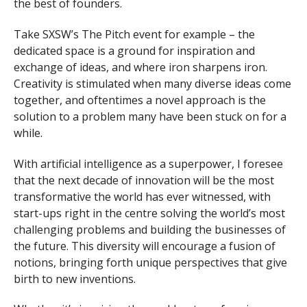
the best of founders.
Take SXSW’s The Pitch event for example – the
dedicated space is a ground for inspiration and
exchange of ideas, and where iron sharpens iron.
Creativity is stimulated when many diverse ideas come
together, and oftentimes a novel approach is the
solution to a problem many have been stuck on for a
while.
With artificial intelligence as a superpower, I foresee
that the next decade of innovation will be the most
transformative the world has ever witnessed, with
start-ups right in the centre solving the world’s most
challenging problems and building the businesses of
the future. This diversity will encourage a fusion of
notions, bringing forth unique perspectives that give
birth to new inventions.