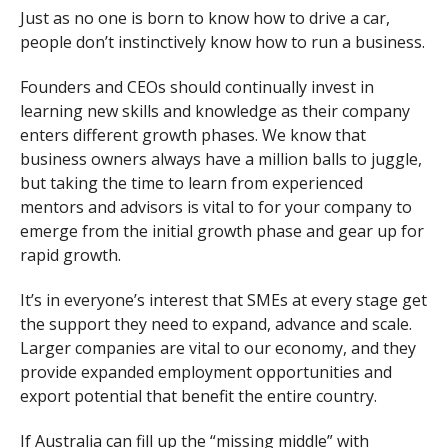
Just as no one is born to know how to drive a car,
people don’t instinctively know how to run a business.
Founders and CEOs should continually invest in
learning new skills and knowledge as their company
enters different growth phases. We know that
business owners always have a million balls to juggle,
but taking the time to learn from experienced
mentors and advisors is vital to for your company to
emerge from the initial growth phase and gear up for
rapid growth.
It’s in everyone’s interest that SMEs at every stage get
the support they need to expand, advance and scale.
Larger companies are vital to our economy, and they
provide expanded employment opportunities and
export potential that benefit the entire country.
If Australia can fill up the “missing middle” with