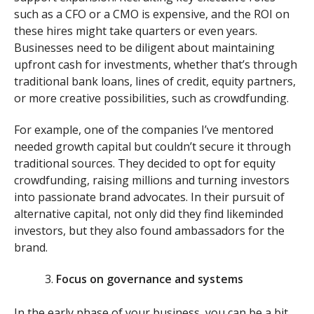
such as a CFO or a CMO is expensive, and the ROI on
these hires might take quarters or even years.
Businesses need to be diligent about maintaining
upfront cash for investments, whether that’s through
traditional bank loans, lines of credit, equity partners,
or more creative possibilities, such as crowdfunding.
For example, one of the companies I’ve mentored
needed growth capital but couldn’t secure it through
traditional sources. They decided to opt for equity
crowdfunding, raising millions and turning investors
into passionate brand advocates. In their pursuit of
alternative capital, not only did they find likeminded
investors, but they also found ambassadors for the
brand.
Focus on governance and systems
In the early phase of your business, you can be a bit