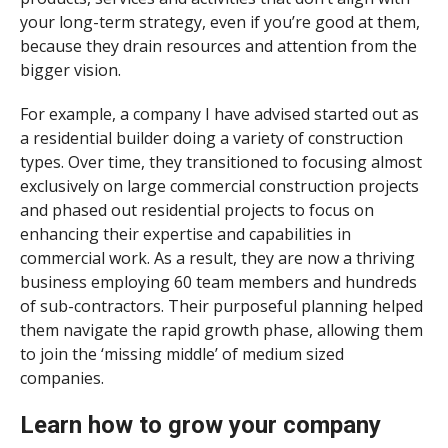
your long-term strategy, even if you’re good at them,
because they drain resources and attention from the
bigger vision.
For example, a company I have advised started out as
a residential builder doing a variety of construction
types. Over time, they transitioned to focusing almost
exclusively on large commercial construction projects
and phased out residential projects to focus on
enhancing their expertise and capabilities in
commercial work. As a result, they are now a thriving
business employing 60 team members and hundreds
of sub-contractors. Their purposeful planning helped
them navigate the rapid growth phase, allowing them
to join the ‘missing middle’ of medium sized
companies.
Learn how to grow your company