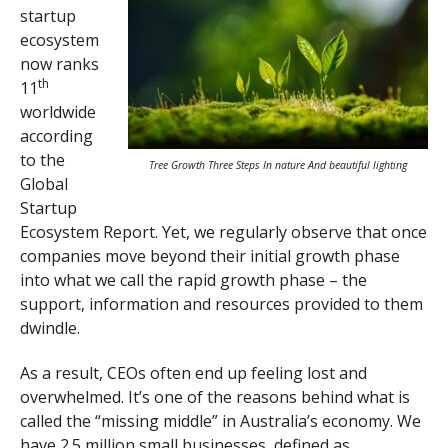
startup
ecosystem
now ranks
th
11
worldwide
according
to the
Tree Growth Three Steps In nature And beautiful lighting
Global
Startup
Ecosystem Report. Yet, we regularly observe that once
companies move beyond their initial growth phase
into what we call the rapid growth phase – the
support, information and resources provided to them
dwindle.
As a result, CEOs often end up feeling lost and
overwhelmed. It’s one of the reasons behind what is
called the “missing middle” in Australia’s economy. We
have
2.5 million small businesses
, defined as