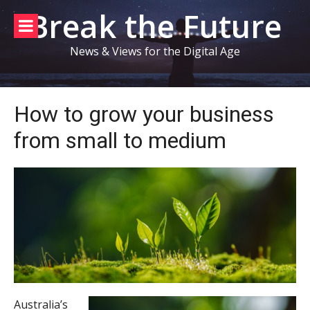
Skip
Break the Future
to
content
News & Views for the Digital Age
How to grow your business
from small to medium
Australia’s