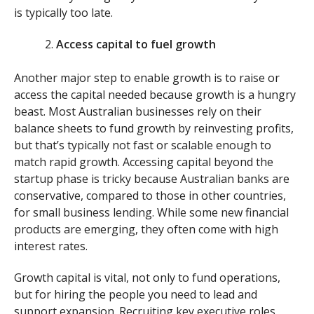
is typically too late.
Access capital to fuel growth
Another major step to enable growth is to raise or
access the capital needed because growth is a hungry
beast. Most Australian businesses rely on their
balance sheets to fund growth by reinvesting profits,
but that’s typically not fast or scalable enough to
match rapid growth. Accessing capital beyond the
startup phase is tricky because Australian banks are
conservative, compared to those in other countries,
for small business lending. While some new financial
products are emerging, they often come with high
interest rates.
Growth capital is vital, not only to fund operations,
but for hiring the people you need to lead and
support expansion. Recruiting key executive roles