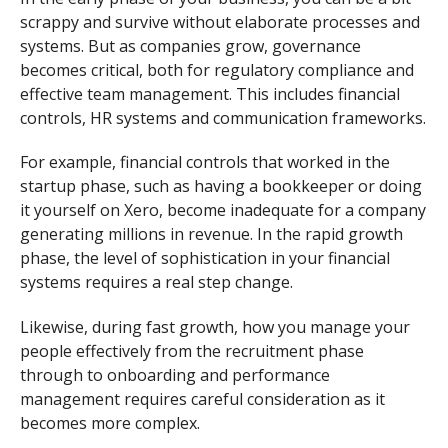
scrappy and survive without elaborate processes and
systems. But as companies grow, governance
becomes critical, both for regulatory compliance and
effective team management. This includes financial
controls, HR systems and communication frameworks.
For example, financial controls that worked in the
startup phase, such as having a bookkeeper or doing
it yourself on Xero, become inadequate for a company
generating millions in revenue. In the rapid growth
phase, the level of sophistication in your financial
systems requires a real step change.
Likewise, during fast growth, how you manage your
people effectively from the recruitment phase
through to onboarding and performance
management requires careful consideration as it
becomes more complex.