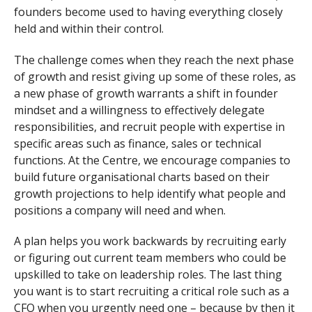
founders become used to having everything closely
held and within their control.
The challenge comes when they reach the next phase
of growth and resist giving up some of these roles, as
a new phase of growth warrants a shift in founder
mindset and a willingness to effectively delegate
responsibilities, and recruit people with expertise in
specific areas such as finance, sales or technical
functions. At the Centre, we encourage companies to
build future organisational charts based on their
growth projections to help identify what people and
positions a company will need and when.
A plan helps you work backwards by recruiting early
or figuring out current team members who could be
upskilled to take on leadership roles. The last thing
you want is to start recruiting a critical role such as a
CFO when you urgently need one – because by then it