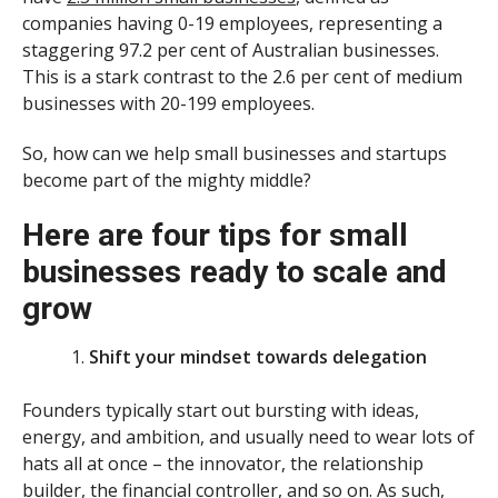
companies having 0-19 employees, representing a
staggering 97.2 per cent of Australian businesses.
This is a stark contrast to the 2.6 per cent of medium
businesses with 20-199 employees.
So, how can we help small businesses and startups
become part of the mighty middle?
Here are four tips for small
businesses ready to scale and
grow
Shift your mindset towards delegation
Founders typically start out bursting with ideas,
energy, and ambition, and usually need to wear lots of
hats all at once – the innovator, the relationship
builder, the financial controller, and so on. As such,