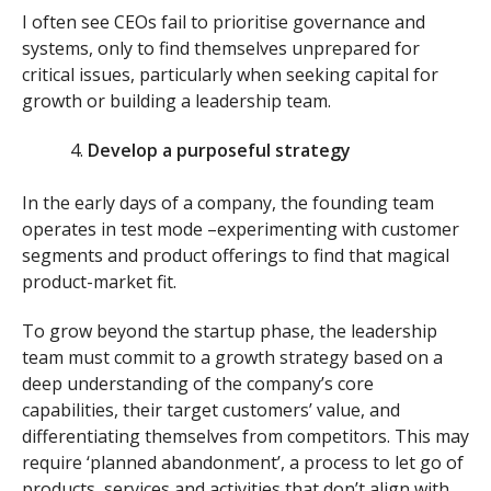
I often see CEOs fail to prioritise governance and
systems, only to find themselves unprepared for
critical issues, particularly when seeking capital for
growth or building a leadership team.
Develop a purposeful strategy
In the early days of a company, the founding team
operates in test mode –experimenting with customer
segments and product offerings to find that magical
product-market fit.
To grow beyond the startup phase, the leadership
team must commit to a growth strategy based on a
deep understanding of the company’s core
capabilities, their target customers’ value, and
differentiating themselves from competitors. This may
require ‘planned abandonment’, a process to let go of
products, services and activities that don’t align with