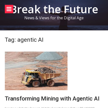
Skip
Break the Future
to
content
News & Views for the Digital Age
Tag:
agentic AI
Transforming Mining with Agentic AI