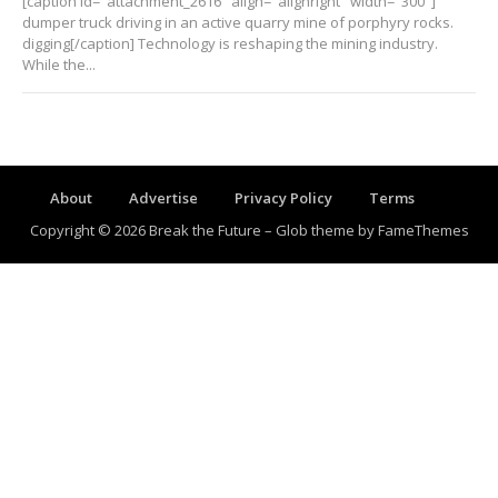
[caption id="attachment_2616" align="alignright" width="300"]
dumper truck driving in an active quarry mine of porphyry rocks.
digging[/caption] Technology is reshaping the mining industry.
While the...
About
Advertise
Privacy Policy
Terms
Copyright © 2026 Break the Future
–
Glob theme by
FameThemes