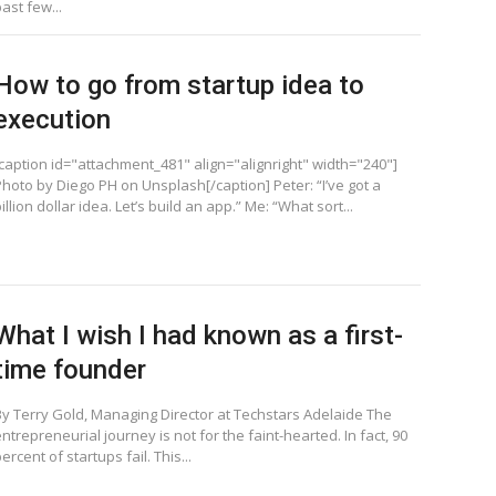
ast few...
How to go from startup idea to
execution
[caption id="attachment_481" align="alignright" width="240"]
Photo by Diego PH on Unsplash[/caption] Peter: “I’ve got a
illion dollar idea. Let’s build an app.” Me: “What sort...
What I wish I had known as a first-
time founder
By Terry Gold, Managing Director at Techstars Adelaide The
ntrepreneurial journey is not for the faint-hearted. In fact, 90
ercent of startups fail. This...