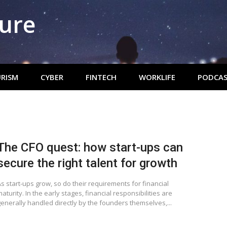
ture
RISM
CYBER
FINTECH
WORKLIFE
PODCAS
The CFO quest: how start-ups can
secure the right talent for growth
s start-ups grow, so do their requirements for financial
aturity. In the early stages, financial responsibilities are
generally handled directly by the founders themselves,...