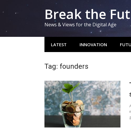
Skip
Break the Fu
to
content
News & Views for the Digital Age
LATEST
INNOVATION
FUTU
Tag:
founders
A
m