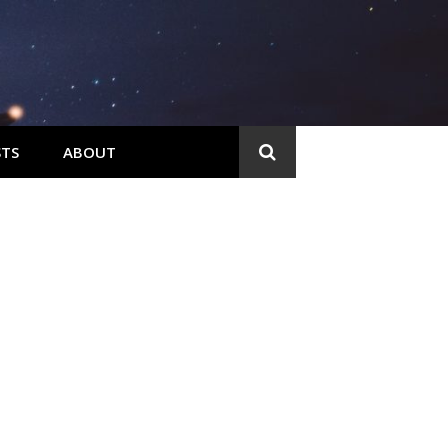
TS
ABOUT