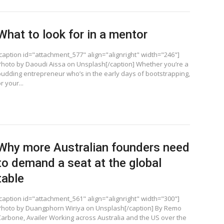
What to look for in a mentor
[caption id="attachment_577" align="alignright" width="246"]
Photo by Daoudi Aissa on Unsplash[/caption] Whether you’re a
budding entrepreneur who’s in the early days of bootstrapping,
r your...
Why more Australian founders need
to demand a seat at the global
table
[caption id="attachment_561" align="alignright" width="300"]
Photo by Duangphorn Wiriya on Unsplash[/caption] By Remo
Carbone, Availer Working across Australia and the US over the