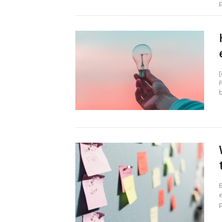
p
b
e
p