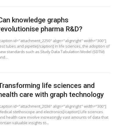
Can knowledge graphs
revolutionise pharma R&D?
[caption id="attachment_2250" align="alignright" width="300"]
est tubes and pipette[/caption] In life sciences, the adoption of
new standards such as Study Data Tabulation Model (SDTM)
nd...
Transforming life sciences and
health care with graph technology
[caption id="attachment_2036" align="alignright" width="300"]
Medical stethoscope and electronics[/caption] Life sciences
and health care involve increasingly vast amounts of data that
ontain valuable insights to...