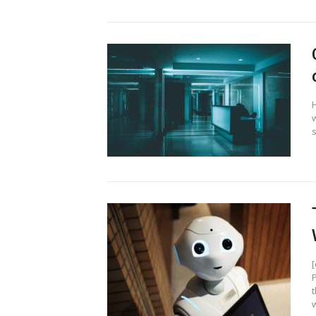
s
t
w