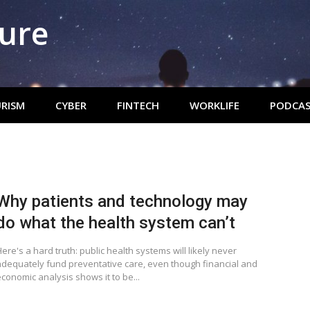
ture
RISM
CYBER
FINTECH
WORKLIFE
PODCAS
Why patients and technology may
do what the health system can’t
ere's a hard truth: public health systems will likely never
adequately fund preventative care, even though financial and
conomic analysis shows it to be...