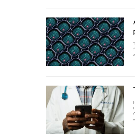
f
e
w