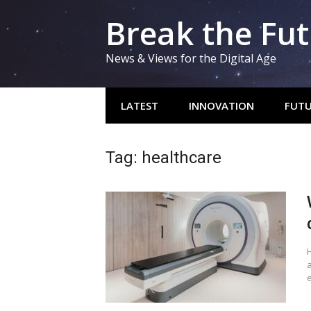
Skip
Break the Fu
to
content
News & Views for the Digital Age
LATEST
INNOVATION
FUTU
Tag:
healthcare
H
e