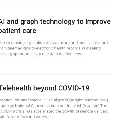
AI and graph technology to improve
patient care
The increasing digitisation of healthcare and medical research,
rom telemedicine to electronic health records, is creating
xciting opportunities to use data to drive new...
Telehealth beyond COVID-19
[caption id="attachment_1116" align="alignright" width="300"]
Photo by National Cancer Institute on Unsplash[/caption] The
COVID-19 crisis has accelerated the growth of remote delivery,
ith face-to-face industries...