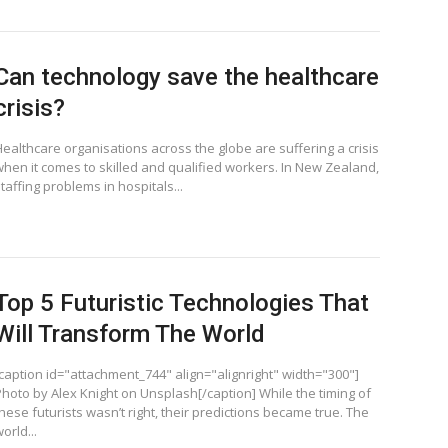
Can technology save the healthcare
crisis?
Healthcare organisations across the globe are suffering a crisis
when it comes to skilled and qualified workers. In New Zealand,
taffing problems in hospitals...
Top 5 Futuristic Technologies That
Will Transform The World
[caption id="attachment_744" align="alignright" width="300"]
Photo by Alex Knight on Unsplash[/caption] While the timing of
hese futurists wasn’t right, their predictions became true. The
orld...