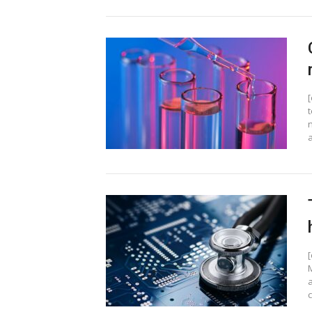
t
a
c