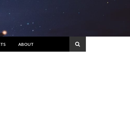
TS
ABOUT