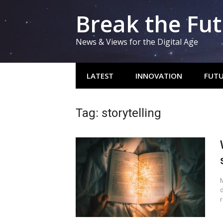
Skip
Break the Fu
to
content
News & Views for the Digital Age
LATEST
INNOVATION
FUTU
Tag:
storytelling
M
r