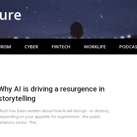
ture
RISM
CYBER
FINTECH
WORKLIFE
PODCAS
Why AI is driving a resurgence in
storytelling
uch has been written about how AI will disrupt - or destroy,
depending on your appetite for euphemism - the public
elations sector. The...