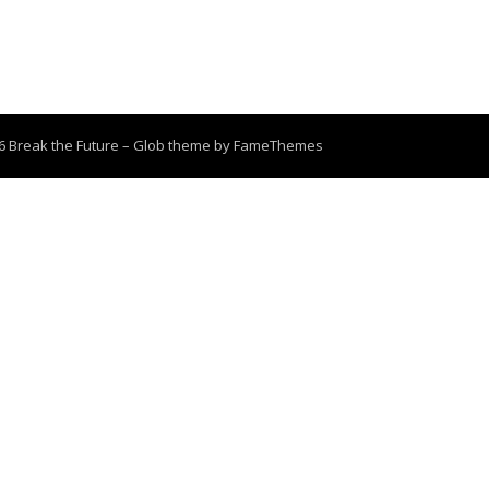
6 Break the Future
–
Glob theme by
FameThemes