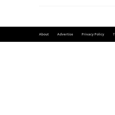
About
Advertise
Privacy Policy
T