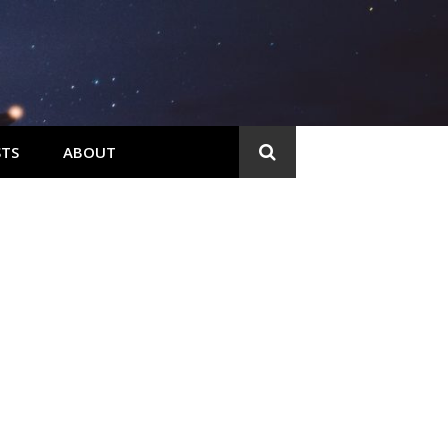
TS
ABOUT