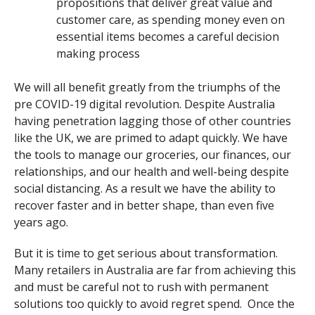
propositions that deliver great value and
customer care, as spending money even on
essential items becomes a careful decision
making process
We will all benefit greatly from the triumphs of the
pre COVID-19 digital revolution. Despite Australia
having penetration lagging those of other countries
like the UK, we are primed to adapt quickly. We have
the tools to manage our groceries, our finances, our
relationships, and our health and well-being despite
social distancing. As a result we have the ability to
recover faster and in better shape, than even five
years ago.
But it is time to get serious about transformation.
Many retailers in Australia are far from achieving this
and must be careful not to rush with permanent
solutions too quickly to avoid regret spend. Once the