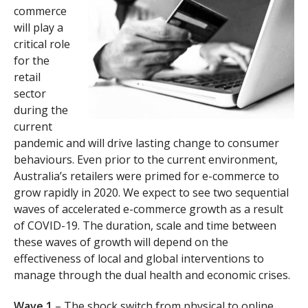
commerce
will play a
critical role
for the
retail
sector
during the
current
pandemic and will drive lasting change to consumer
behaviours. Even prior to the current environment,
Australia’s retailers were primed for e-commerce to
grow rapidly in 2020. We expect to see two sequential
waves of accelerated e-commerce growth as a result
of COVID-19. The duration, scale and time between
these waves of growth will depend on the
effectiveness of local and global interventions to
manage through the dual health and economic crises.
Wave 1
– The shock switch from physical to online