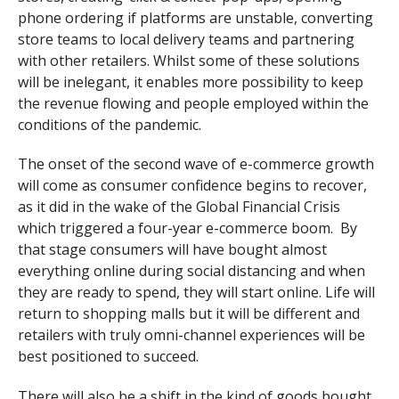
phone ordering if platforms are unstable, converting
store teams to local delivery teams and partnering
with other retailers. Whilst some of these solutions
will be inelegant, it enables more possibility to keep
the revenue flowing and people employed within the
conditions of the pandemic.
The onset of the second wave of e-commerce growth
will come as consumer confidence begins to recover,
as it did in the wake of the Global Financial Crisis
which triggered a four-year e-commerce boom. By
that stage consumers will have bought almost
everything online during social distancing and when
they are ready to spend, they will start online. Life will
return to shopping malls but it will be different and
retailers with truly omni-channel experiences will be
best positioned to succeed.
There will also be a shift in the kind of goods bought