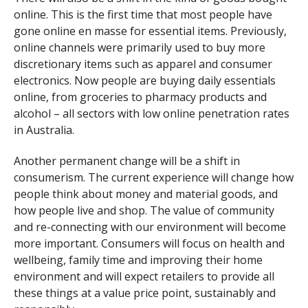
online. This is the first time that most people have
gone online en masse for essential items. Previously,
online channels were primarily used to buy more
discretionary items such as apparel and consumer
electronics. Now people are buying daily essentials
online, from groceries to pharmacy products and
alcohol – all sectors with low online penetration rates
in Australia.
Another permanent change will be a shift in
consumerism. The current experience will change how
people think about money and material goods, and
how people live and shop. The value of community
and re-connecting with our environment will become
more important. Consumers will focus on health and
wellbeing, family time and improving their home
environment and will expect retailers to provide all
these things at a value price point, sustainably and