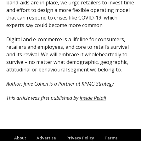
band-aids are in place, we urge retailers to invest time
and effort to design a more flexible operating model
that can respond to crises like COVID-19, which
experts say could become more common.
Digital and e-commerce is a lifeline for consumers,
retailers and employees, and core to retail’s survival
and its revival. We will embrace it wholeheartedly to
survive – no matter what demographic, geographic,
attitudinal or behavioural segment we belong to.
Author: Jane Cohen is a Partner at KPMG Strategy
This article was first published by
Inside Retail
About
Advertise
Privacy Policy
Terms