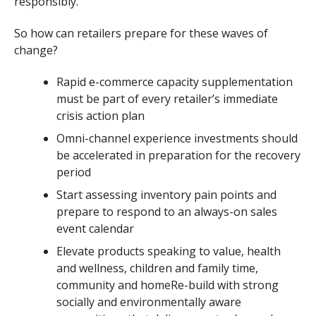
responsibly.
So how can retailers prepare for these waves of
change?
Rapid e-commerce capacity supplementation
must be part of every retailer’s immediate
crisis action plan
Omni-channel experience investments should
be accelerated in preparation for the recovery
period
Start assessing inventory pain points and
prepare to respond to an always-on sales
event calendar
Elevate products speaking to value, health
and wellness, children and family time,
community and homeRe-build with strong
socially and environmentally aware