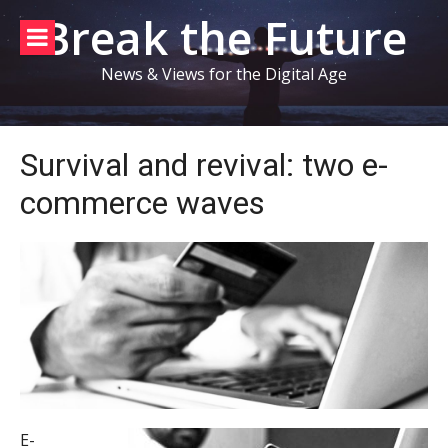
Skip
Break the Future
to
content
News & Views for the Digital Age
Survival and revival: two e-
commerce waves
E-