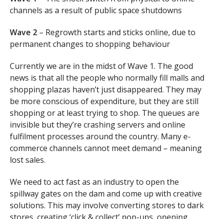
channels as a result of public space shutdowns
Wave 2
– Regrowth starts and sticks online, due to
permanent changes to shopping behaviour
Currently we are in the midst of Wave 1. The good
news is that all the people who normally fill malls and
shopping plazas haven’t just disappeared. They may
be more conscious of expenditure, but they are still
shopping or at least trying to shop. The queues are
invisible but they’re crashing servers and online
fulfilment processes around the country. Many e-
commerce channels cannot meet demand – meaning
lost sales.
We need to act fast as an industry to open the
spillway gates on the dam and come up with creative
solutions. This may involve converting stores to dark
stores, creating ‘click & collect’ pop-ups, opening