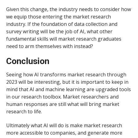
Given this change, the industry needs to consider how
we equip those entering the market research
industry. If the foundation of data collection and
survey writing will be the job of AI, what other
fundamental skills will market research graduates
need to arm themselves with instead?
Conclusion
Seeing how AI transforms market research through
2023 will be interesting, but it is important to keep in
mind that AI and machine learning are upgraded tools
in our research toolbox. Market researchers and
human responses are still what will bring market
research to life.
Ultimately what AI will do is make market research
more accessible to companies, and generate more