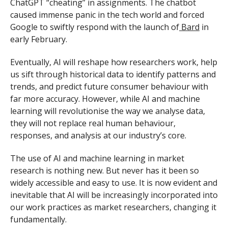
ChatGPT “cheating” in assignments. The chatbot
caused immense panic in the tech world and forced
Google to swiftly respond with the launch of
Bard
in
early February.
Eventually, AI will reshape how researchers work, help
us sift through historical data to identify patterns and
trends, and predict future consumer behaviour with
far more accuracy. However, while AI and machine
learning will revolutionise the way we analyse data,
they will not replace real human behaviour,
responses, and analysis at our industry’s core.
The use of AI and machine learning in market
research is nothing new. But never has it been so
widely accessible and easy to use. It is now evident and
inevitable that AI will be increasingly incorporated into
our work practices as market researchers, changing it
fundamentally.