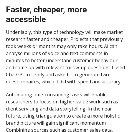
Faster, cheaper, more
accessible
Undeniably, this type of technology will make market
research faster and cheaper. Projects that previously
took weeks or months may only take hours. AI can
analyse millions of voice and text comments in
minutes to better understand customer behaviour
and come up with relevant follow-up questions. I used
ChatGPT recently and asked it to generate two
questionnaires, which it did with speed and accuracy.
Automating time-consuming tasks will enable
researchers to focus on higher-value work such as
client servicing and data storytelling. In the near
future, using triangulation to create a more holistic
brand picture will gain significant momentum.
Combining sources such as customer sales data,