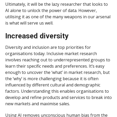
Ultimately, it will be the lazy researcher that looks to
AI alone to unlock the power of data. However,
utilising it as one of the many weapons in our arsenal
is what will serve us well.
Increased diversity
Diversity and inclusion are top priorities for
organisations today. Inclusive market research
involves reaching out to underrepresented groups to
learn their specific needs and preferences. It’s easy
enough to uncover the ‘what’ in market research, but
the ‘why’ is more challenging because it is often
influenced by different cultural and demographic
factors. Understanding this enables organisations to
develop and refine products and services to break into
new markets and maximise sales.
Using AI removes unconscious human bias from the