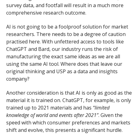
survey data, and footfall will result in a much more
comprehensive research outcome.
AI is not going to be a foolproof solution for market
researchers. There needs to be a degree of caution
practised here. With unfettered access to tools like
ChatGPT and Bard, our industry runs the risk of
manufacturing the exact same ideas as we are all
using the same AI tool. Where does that leave our
original thinking and USP as a data and insights
company?
Another consideration is that AI is only as good as the
material it is trained on. ChatGPT, for example, is only
trained up to 2021 materials and has
“limited
knowledge of world and events after 2021”
. Given the
speed with which consumer preferences and markets
shift and evolve, this presents a significant hurdle.