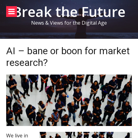
Skip
Break the Future
to
content
News & Views for the Digital Age
AI – bane or boon for market
research?
We live in