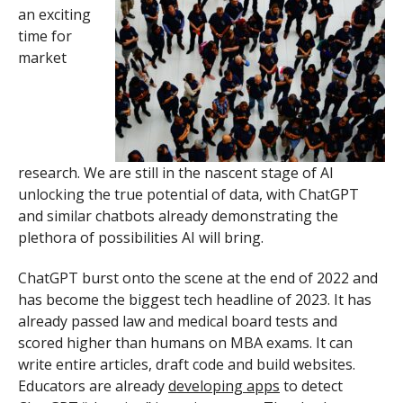
an exciting
time for
market
research. We are still in the nascent stage of AI
unlocking the true potential of data, with ChatGPT
and similar chatbots already demonstrating the
plethora of possibilities AI will bring.
ChatGPT burst onto the scene at the end of 2022 and
has become the biggest tech headline of 2023. It has
already passed law and medical board tests and
scored higher than humans on MBA exams. It can
write entire articles, draft code and build websites.
Educators are already
developing apps
to detect