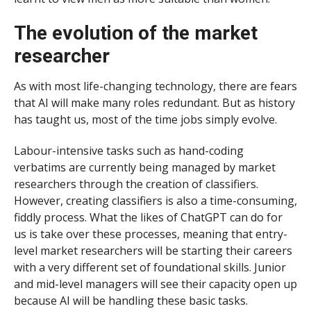
The evolution of the market
researcher
As with most life-changing technology, there are fears
that AI will make many roles redundant. But as history
has taught us, most of the time jobs simply evolve.
Labour-intensive tasks such as hand-coding
verbatims are currently being managed by market
researchers through the creation of classifiers.
However, creating classifiers is also a time-consuming,
fiddly process. What the likes of ChatGPT can do for
us is take over these processes, meaning that entry-
level market researchers will be starting their careers
with a very different set of foundational skills. Junior
and mid-level managers will see their capacity open up
because AI will be handling these basic tasks.