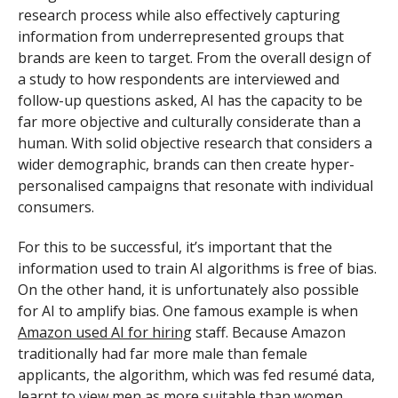
research process while also effectively capturing
information from underrepresented groups that
brands are keen to target. From the overall design of
a study to how respondents are interviewed and
follow-up questions asked, AI has the capacity to be
far more objective and culturally considerate than a
human. With solid objective research that considers a
wider demographic, brands can then create hyper-
personalised campaigns that resonate with individual
consumers.
For this to be successful, it’s important that the
information used to train AI algorithms is free of bias.
On the other hand, it is unfortunately also possible
for AI to amplify bias. One famous example is when
Amazon used AI for hiring
staff. Because Amazon
traditionally had far more male than female
applicants, the algorithm, which was fed resumé data,
learnt to view men as more suitable than women.