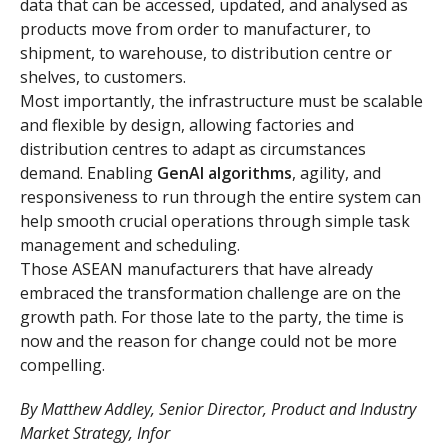
data that can be accessed, updated, and analysed as
products move from order to manufacturer, to
shipment, to warehouse, to distribution centre or
shelves, to customers.
Most importantly, the infrastructure must be scalable
and flexible by design, allowing factories and
distribution centres to adapt as circumstances
demand. Enabling
GenAI algorithms
, agility, and
responsiveness to run through the entire system can
help smooth crucial operations through simple task
management and scheduling.
Those ASEAN manufacturers that have already
embraced the transformation challenge are on the
growth path. For those late to the party, the time is
now and the reason for change could not be more
compelling.
By Matthew Addley, Senior Director, Product and Industry
Market Strategy, Infor