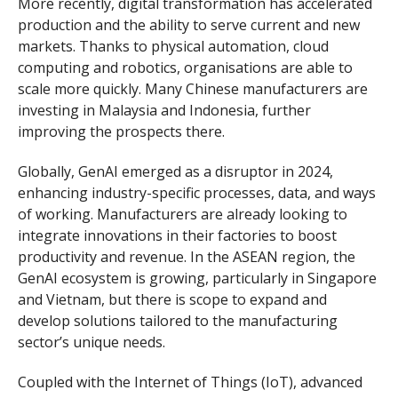
More recently, digital transformation has accelerated
production and the ability to serve current and new
markets. Thanks to physical automation, cloud
computing and robotics, organisations are able to
scale more quickly. Many Chinese manufacturers are
investing in Malaysia and Indonesia, further
improving the prospects there.
Globally, GenAI emerged as a disruptor in 2024,
enhancing industry-specific processes, data, and ways
of working. Manufacturers are already looking to
integrate innovations in their factories to boost
productivity and revenue. In the ASEAN region, the
GenAI ecosystem is growing, particularly in Singapore
and Vietnam, but there is scope to expand and
develop solutions tailored to the manufacturing
sector’s unique needs.
Coupled with the Internet of Things (IoT), advanced