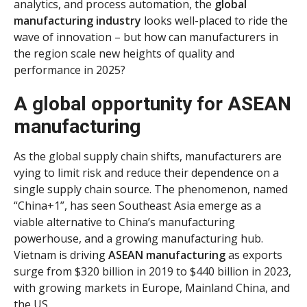
analytics, and process automation, the
global
manufacturing industry
looks well-placed to ride the
wave of innovation – but how can manufacturers in
the region scale new heights of quality and
performance in 2025?
A global opportunity for ASEAN
manufacturing
As the global supply chain shifts, manufacturers are
vying to limit risk and reduce their dependence on a
single supply chain source. The phenomenon, named
“China+1”, has seen Southeast Asia emerge as a
viable alternative to China’s manufacturing
powerhouse, and a growing manufacturing hub.
Vietnam is driving
ASEAN manufacturing
as exports
surge from $320 billion in 2019 to $440 billion in 2023,
with growing markets in Europe, Mainland China, and
the US.