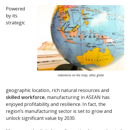
Powered
by its
strategic
indonesia on the map, atlas globe
geographic location, rich natural resources and
skilled workforce
, manufacturing in ASEAN has
enjoyed profitability and resilience. In fact, the
region’s manufacturing sector is set to grow and
unlock significant value by 2030.