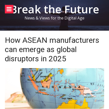
Skip
Break the Future
to
content
News & Views for the Digital Age
How ASEAN manufacturers
can emerge as global
disruptors in 2025