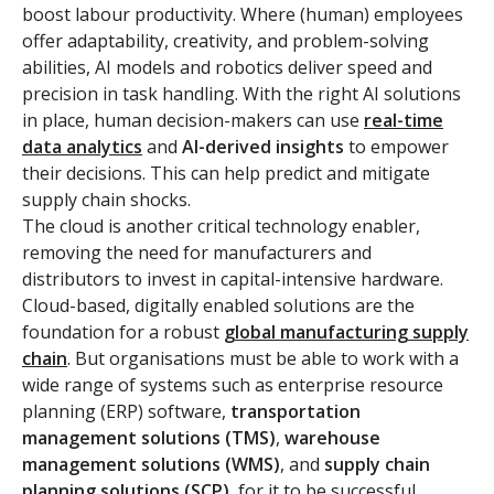
boost labour productivity. Where (human) employees
offer adaptability, creativity, and problem-solving
abilities, AI models and robotics deliver speed and
precision in task handling. With the right AI solutions
in place, human decision-makers can use
real-time
data analytics
and
AI-derived insights
to empower
their decisions. This can help predict and mitigate
supply chain shocks.
The cloud is another critical technology enabler,
removing the need for manufacturers and
distributors to invest in capital-intensive hardware.
Cloud-based, digitally enabled solutions are the
foundation for a robust
global manufacturing supply
chain
. But organisations must be able to work with a
wide range of systems such as enterprise resource
planning (ERP) software,
transportation
management solutions (TMS)
,
warehouse
management solutions (WMS)
, and
supply chain
planning solutions (SCP)
, for it to be successful.