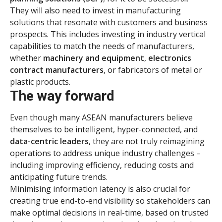
They will also need to invest in manufacturing
solutions that resonate with customers and business
prospects. This includes investing in industry vertical
capabilities to match the needs of manufacturers,
whether
machinery and equipment
,
electronics
contract manufacturers
, or fabricators of metal or
plastic products.
The way forward
Even though many ASEAN manufacturers believe
themselves to be intelligent, hyper-connected, and
data-centric leaders
, they are not truly reimagining
operations to address unique industry challenges –
including improving efficiency, reducing costs and
anticipating future trends.
Minimising information latency is also crucial for
creating true end-to-end visibility so stakeholders can
make optimal decisions in real-time, based on trusted