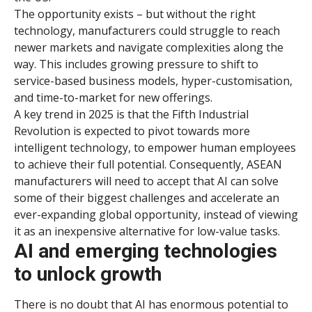
The opportunity exists – but without the right
technology, manufacturers could struggle to reach
newer markets and navigate complexities along the
way. This includes growing pressure to shift to
service-based business models, hyper-customisation,
and time-to-market for new offerings.
A key trend in 2025 is that the Fifth Industrial
Revolution is expected to pivot towards more
intelligent technology, to empower human employees
to achieve their full potential. Consequently, ASEAN
manufacturers will need to accept that AI can solve
some of their biggest challenges and accelerate an
ever-expanding global opportunity, instead of viewing
it as an inexpensive alternative for low-value tasks.
AI and emerging technologies
to unlock growth
There is no doubt that AI has enormous potential to