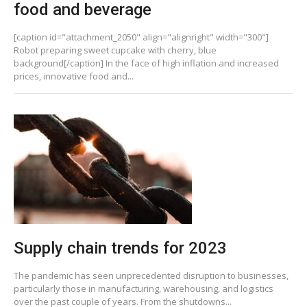
food and beverage
[caption id="attachment_2050" align="alignright" width="300"]
Robot preparing sweet cupcake with cherry, blue
background[/caption] In the face of high inflation and increased
prices, innovative food and...
Supply chain trends for 2023
The pandemic has seen unprecedented disruption to businesses,
particularly those in manufacturing, warehousing, and logistics
over the past couple of years. From the shutdowns...