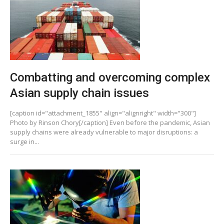
Combatting and overcoming complex
Asian supply chain issues
[caption id="attachment_1855" align="alignright" width="300"]
Photo by Rinson Chory[/caption] Even before the pandemic, Asian
supply chains were already vulnerable to major disruptions: a
surge in...