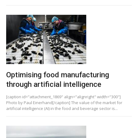
Optimising food manufacturing
through artificial intelligence
[caption id="attachment_1869" align="alignright" width="300"]
Photo by Paul Einerhand[/caption] The value of the market for
artificial intelligence (AI) in the food and beverage sector is...