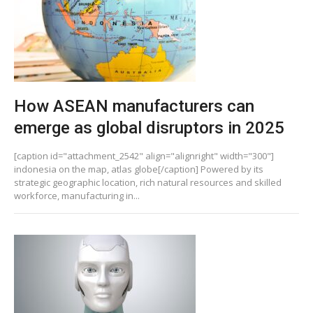
How ASEAN manufacturers can
emerge as global disruptors in 2025
[caption id="attachment_2542" align="alignright" width="300"]
indonesia on the map, atlas globe[/caption] Powered by its
strategic geographic location, rich natural resources and skilled
workforce, manufacturing in...