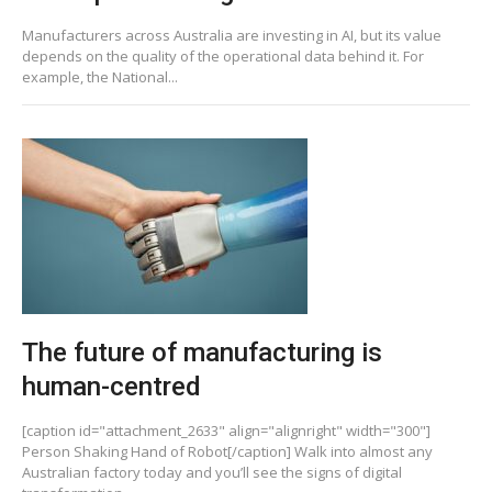
Manufacturers across Australia are investing in AI, but its value
depends on the quality of the operational data behind it. For
example, the National...
The future of manufacturing is
human-centred
[caption id="attachment_2633" align="alignright" width="300"]
Person Shaking Hand of Robot[/caption] Walk into almost any
Australian factory today and you’ll see the signs of digital