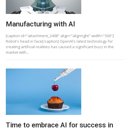
Manufacturing with Al
[caption id="attachment_2408" align="alignright" width="300"]
Robot's head in face[/caption] OpenAl's latest technology for
creating artificial realities has caused a significant buzz in the
market with...
Time to embrace AI for success in