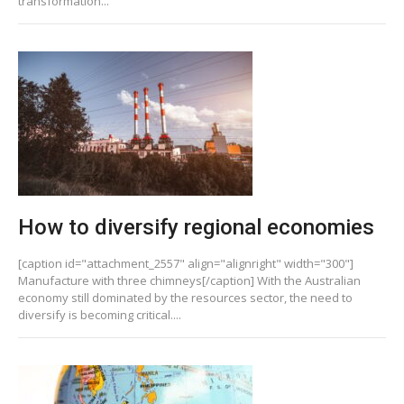
transformation...
How to diversify regional economies
[caption id="attachment_2557" align="alignright" width="300"]
Manufacture with three chimneys[/caption] With the Australian
economy still dominated by the resources sector, the need to
diversify is becoming critical....