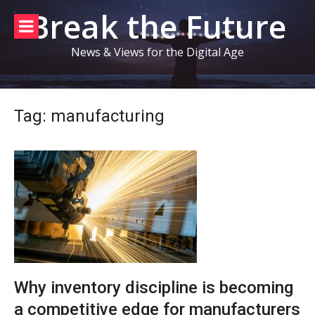
Skip
Break the Future
to
content
News & Views for the Digital Age
Tag:
manufacturing
Why inventory discipline is becoming
a competitive edge for manufacturers